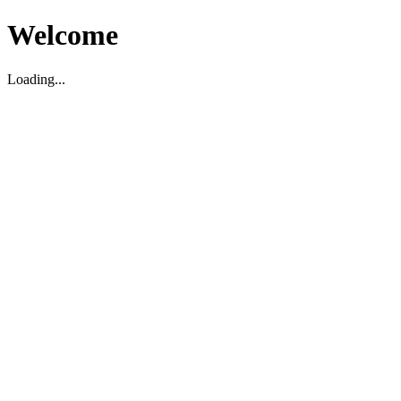
Welcome
Loading...