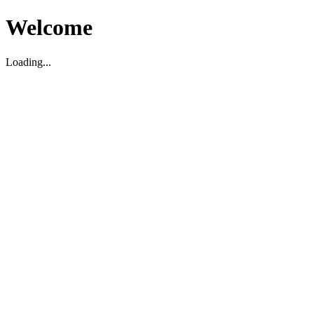
Welcome
Loading...