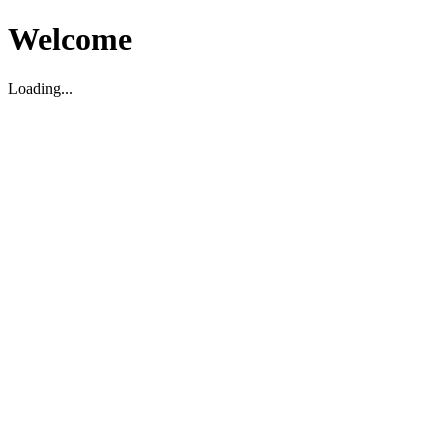
Welcome
Loading...